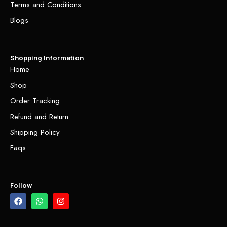
Terms and Conditions
Blogs
Shopping Information
Home
Shop
Order Tracking
Refund and Return
Shipping Policy
Faqs
Follow