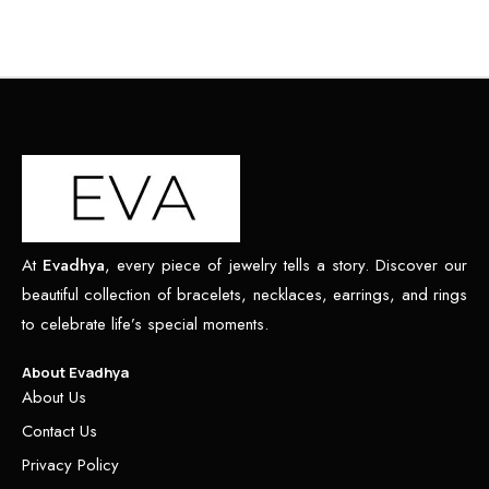
At
Evadhya
, every piece of jewelry tells a story. Discover our
beautiful collection of bracelets, necklaces, earrings, and rings
to celebrate life’s special moments.
About Evadhya
About Us
Contact Us
Privacy Policy