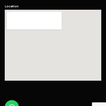
Location