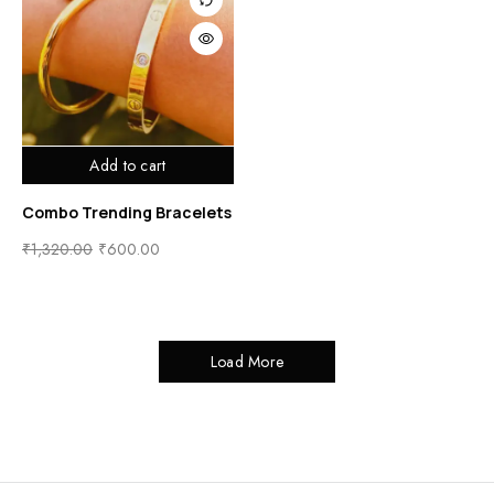
Add to cart
Combo Trending Bracelets
₹
1,320.00
₹
600.00
Load More