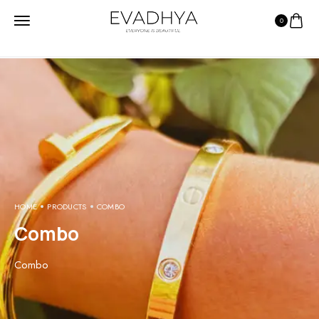
0
HOME
PRODUCTS
COMBO
Combo
Combo