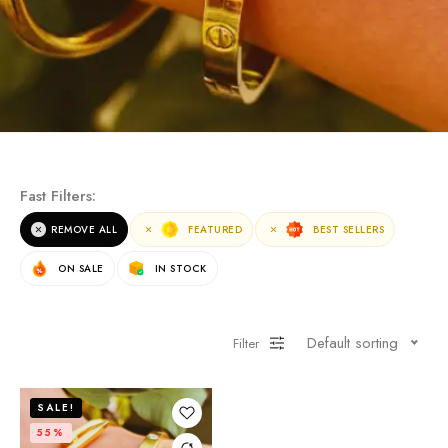
Fast Filters:
REMOVE ALL
FEATURED
BEST SELLERS
ON SALE
IN STOCK
Default sorting
Filter
SALE!
55%