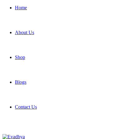
Home
About Us
Shop
Blogs
Contact Us