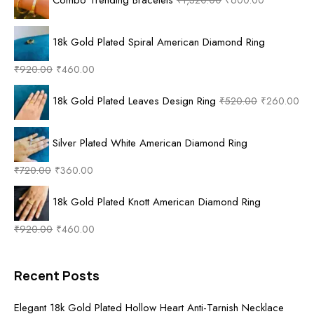
Combo Trending Bracelets
₹
1,320.00
₹
600.00
18k Gold Plated Spiral American Diamond Ring
₹
920.00
₹
460.00
18k Gold Plated Leaves Design Ring
₹
520.00
₹
260.00
Silver Plated White American Diamond Ring
₹
720.00
₹
360.00
18k Gold Plated Knott American Diamond Ring
₹
920.00
₹
460.00
Recent Posts
Elegant 18k Gold Plated Hollow Heart Anti-Tarnish Necklace