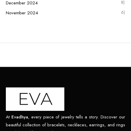
8)
December 2024
6)
November 2024
At
Evadhya
, every piece of jewelry tells a story. Discover our
beautiful collection of bracelets, necklaces, earrings, and rings