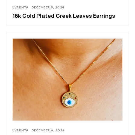
EVADHYA
DECEMBER 9, 2024
18k Gold Plated Greek Leaves Earrings
EVADHYA
DECEMBER 6, 2024