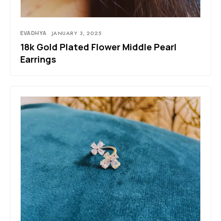
EVADHYA
JANUARY 3, 2025
18k Gold Plated Flower Middle Pearl
Earrings