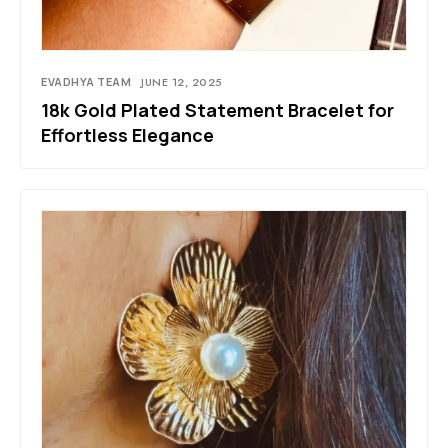
EVADHYA TEAM
JUNE 12, 2025
18k Gold Plated Statement Bracelet for
Effortless Elegance