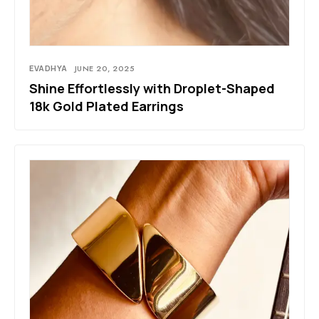
EVADHYA
JUNE 20, 2025
Shine Effortlessly with Droplet-Shaped
18k Gold Plated Earrings