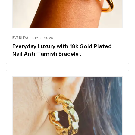
EVADHYA
JULY 3, 2025
Everyday Luxury with 18k Gold Plated
Nail Anti-Tarnish Bracelet