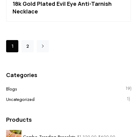
18k Gold Plated Evil Eye Anti-Tarnish
Necklace
1
2
Categories
19)
Blogs
1)
Uncategorized
Products