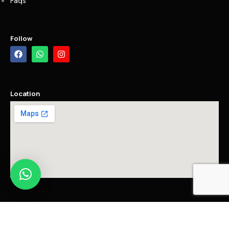
Faqs
Follow
Location