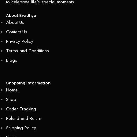
to celebrate life’s special moments.
About Evadhya
About Us
Contact Us
Privacy Policy
Terms and Conditions
Blogs
Shopping Information
Home
Shop
Order Tracking
Refund and Return
Shipping Policy