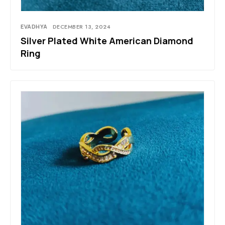
EVADHYA
DECEMBER 13, 2024
Silver Plated White American Diamond
Ring