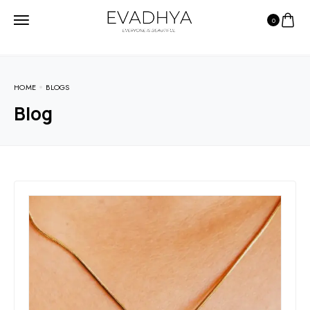
0
HOME
BLOGS
Blog