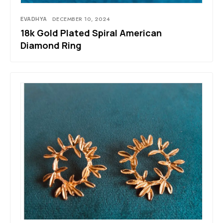
EVADHYA
DECEMBER 10, 2024
18k Gold Plated Spiral American
Diamond Ring