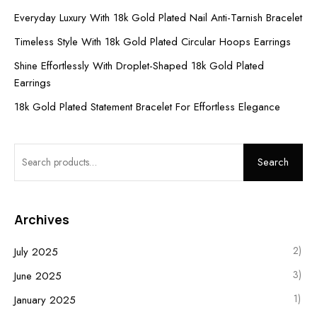
Everyday Luxury With 18k Gold Plated Nail Anti-Tarnish Bracelet
Timeless Style With 18k Gold Plated Circular Hoops Earrings
Shine Effortlessly With Droplet-Shaped 18k Gold Plated
Earrings
18k Gold Plated Statement Bracelet For Effortless Elegance
Search
Archives
2)
July 2025
3)
June 2025
1)
January 2025