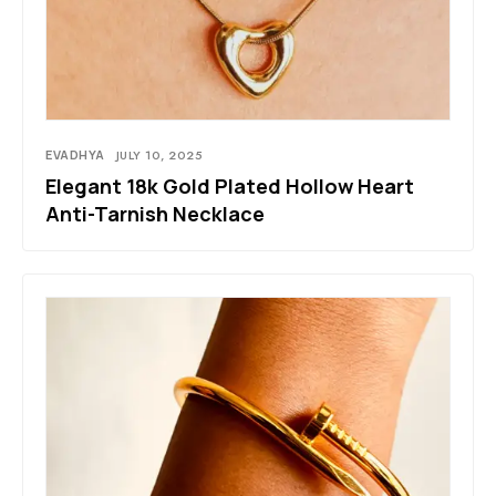
EVADHYA
JULY 10, 2025
Elegant 18k Gold Plated Hollow Heart
Anti-Tarnish Necklace