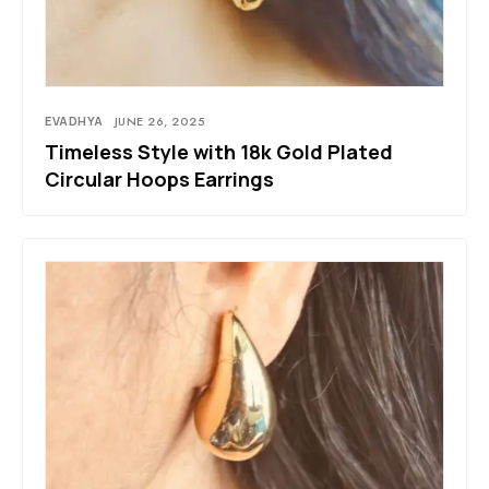
EVADHYA
JUNE 26, 2025
Timeless Style with 18k Gold Plated
Circular Hoops Earrings