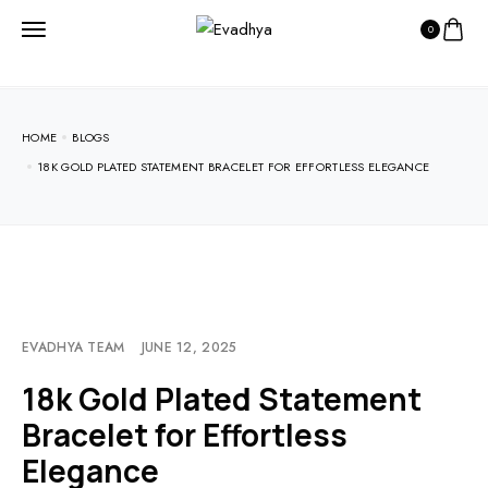
0
HOME
BLOGS
18K GOLD PLATED STATEMENT BRACELET FOR EFFORTLESS ELEGANCE
EVADHYA TEAM
JUNE 12, 2025
18k Gold Plated Statement
Bracelet for Effortless
Elegance