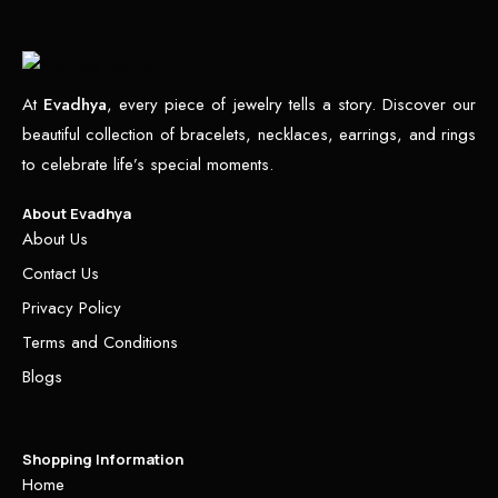
At
Evadhya
, every piece of jewelry tells a story. Discover our
beautiful collection of bracelets, necklaces, earrings, and rings
to celebrate life’s special moments.
About Evadhya
About Us
Contact Us
Privacy Policy
Terms and Conditions
Blogs
Shopping Information
Home