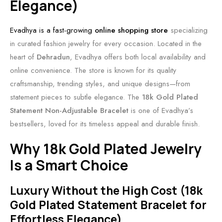
Elegance)
Evadhya is a fast-growing
online shopping store
specializing
in curated fashion jewelry for every occasion. Located in the
heart of
Dehradun
, Evadhya offers both local availability and
online convenience. The store is known for its quality
craftsmanship, trending styles, and unique designs—from
statement pieces to subtle elegance. The
18k Gold Plated
Statement Non-Adjustable Bracelet
is one of Evadhya’s
bestsellers, loved for its timeless appeal and durable finish.
Why 18k Gold Plated Jewelry
Is a Smart Choice
Luxury Without the High Cost (18k
Gold Plated Statement Bracelet for
Effortless Elegance)