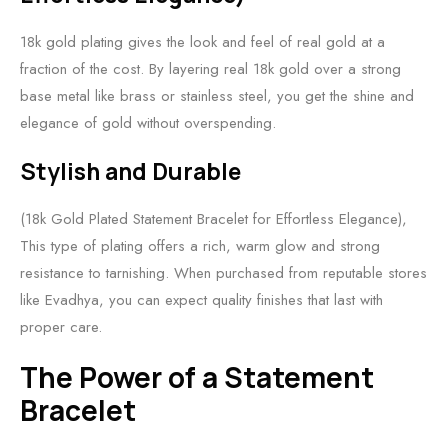
18k gold plating gives the look and feel of real gold at a
fraction of the cost. By layering real 18k gold over a strong
base metal like brass or stainless steel, you get the shine and
elegance of gold without overspending.
Stylish and Durable
(18k Gold Plated Statement Bracelet for Effortless Elegance),
This type of plating offers a rich, warm glow and strong
resistance to tarnishing. When purchased from reputable stores
like Evadhya, you can expect quality finishes that last with
proper care.
The Power of a Statement
Bracelet