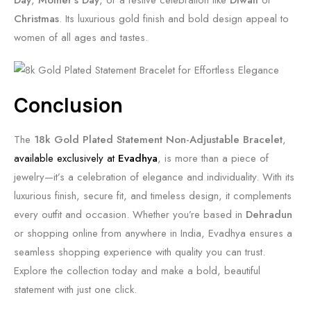
Day
,
Mother’s Day
, or a festive celebration like
Diwali
or
Christmas
. Its luxurious gold finish and bold design appeal to
women of all ages and tastes.
Conclusion
The
18k Gold Plated Statement Non-Adjustable Bracelet
,
available exclusively at
Evadhya
, is more than a piece of
jewelry—it’s a celebration of elegance and individuality. With its
luxurious finish, secure fit, and timeless design, it complements
every outfit and occasion. Whether you’re based in
Dehradun
or shopping online from anywhere in India, Evadhya ensures a
seamless shopping experience with quality you can trust.
Explore the collection today and make a bold, beautiful
statement with just one click.