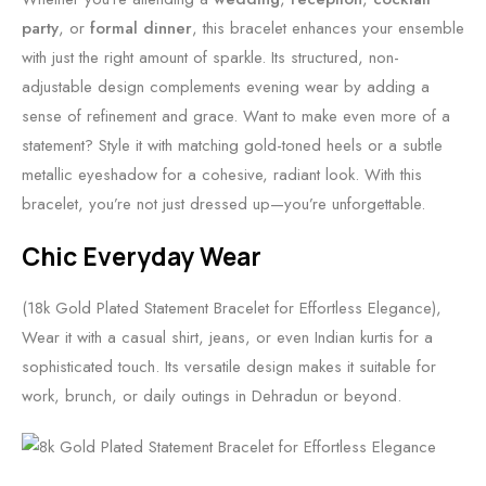
party
, or
formal dinner
, this bracelet enhances your ensemble
with just the right amount of sparkle. Its structured, non-
adjustable design complements evening wear by adding a
sense of refinement and grace. Want to make even more of a
statement? Style it with matching gold-toned heels or a subtle
metallic eyeshadow for a cohesive, radiant look. With this
bracelet, you’re not just dressed up—you’re unforgettable.
Chic Everyday Wear
(18k Gold Plated Statement Bracelet for Effortless Elegance),
Wear it with a casual shirt, jeans, or even Indian kurtis for a
sophisticated touch. Its versatile design makes it suitable for
work, brunch, or daily outings in Dehradun or beyond.