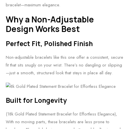
bracelet—maximum elegance.
Why a Non-Adjustable
Design Works Best
Perfect Fit, Polished Finish
Non-adjustable bracelets like this one offer a consistent, secure
fit that sits snugly on your wrist. There’s no dangling or slipping
—just a smooth, structured look that stays in place all day.
Built for Longevity
(18k Gold Plated Statement Bracelet for Effortless Elegance),
With no moving parts, these bracelets are less prone to