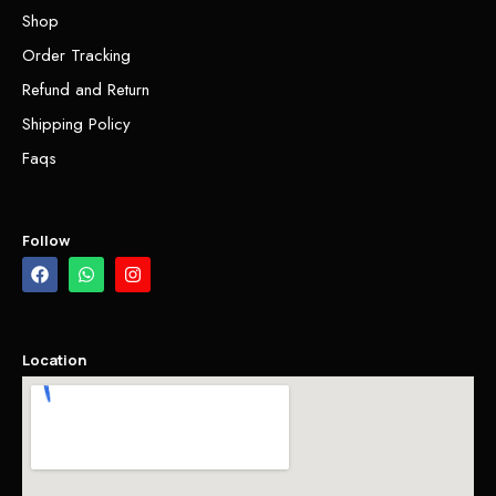
Shop
Order Tracking
Refund and Return
Shipping Policy
Faqs
Follow
Location