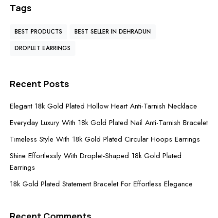
Tags
BEST PRODUCTS
BEST SELLER IN DEHRADUN
DROPLET EARRINGS
Recent Posts
Elegant 18k Gold Plated Hollow Heart Anti-Tarnish Necklace
Everyday Luxury With 18k Gold Plated Nail Anti-Tarnish Bracelet
Timeless Style With 18k Gold Plated Circular Hoops Earrings
Shine Effortlessly With Droplet-Shaped 18k Gold Plated
Earrings
18k Gold Plated Statement Bracelet For Effortless Elegance
Recent Comments