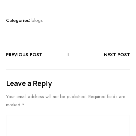
Categories:
blogs
PREVIOUS POST
NEXT POST
Leave a Reply
Your email address will not be published.
Required fields are
marked
*