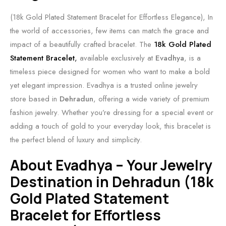
(18k Gold Plated Statement Bracelet for Effortless Elegance), In
the world of accessories, few items can match the grace and
impact of a beautifully crafted bracelet. The
18k Gold Plated
Statement Bracelet
,
available exclusively at
Evadhya
, is a
timeless piece designed for women who want to make a bold
yet elegant impression. Evadhya is a trusted online jewelry
store based in
Dehradun
, offering a wide variety of premium
fashion jewelry. Whether you’re dressing for a special event or
adding a touch of gold to your everyday look, this bracelet is
the perfect blend of luxury and simplicity.
About Evadhya – Your Jewelry
Destination in Dehradun (18k
Gold Plated Statement
Bracelet for Effortless