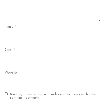
Name
*
Email
*
Website
Save my name, email, and website in this browser for the
next time I comment.