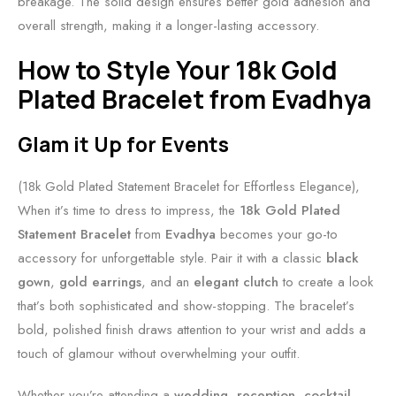
breakage. The solid design ensures better gold adhesion and
overall strength, making it a longer-lasting accessory.
How to Style Your 18k Gold
Plated Bracelet from Evadhya
Glam it Up for Events
(18k Gold Plated Statement Bracelet for Effortless Elegance),
When it’s time to dress to impress, the
18k Gold Plated
Statement Bracelet
from
Evadhya
becomes your go-to
accessory for unforgettable style. Pair it with a classic
black
gown
,
gold earrings
, and an
elegant clutch
to create a look
that’s both sophisticated and show-stopping. The bracelet’s
bold, polished finish draws attention to your wrist and adds a
touch of glamour without overwhelming your outfit.
Whether you’re attending a
wedding
,
reception
,
cocktail