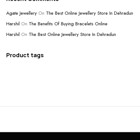
Agate Jewellery
On
The Best Online Jewellery Store In Dehradun
Harshil
On
The Benefits Of Buying Bracelets Online
Harshil
On
The Best Online Jewellery Store In Dehradun
Product tags