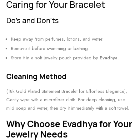
Caring for Your Bracelet
Do’s and Don’ts
Keep away from perfumes, lotions, and water.
Remove it before swimming or bathing.
Store it in a soft jewelry pouch provided by
Evadhya
.
Cleaning Method
(18k Gold Plated Statement Bracelet for Effortless Elegance),
Gently wipe with a microfiber cloth. For deep cleaning, use
mild soap and water, then dry it immediately with a soft towel.
Why Choose Evadhya for Your
Jewelry Needs