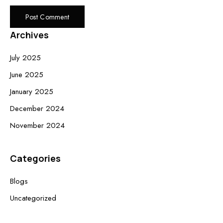
Archives
July 2025
June 2025
January 2025
December 2024
November 2024
Categories
Blogs
Uncategorized