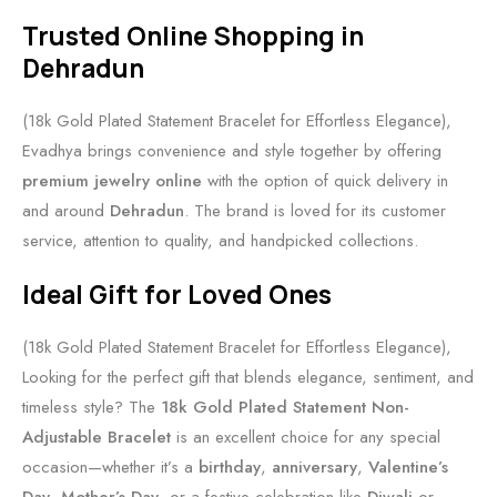
Trusted Online Shopping in
Dehradun
(18k Gold Plated Statement Bracelet for Effortless Elegance),
Evadhya brings convenience and style together by offering
premium jewelry online
with the option of quick delivery in
and around
Dehradun
. The brand is loved for its customer
service, attention to quality, and handpicked collections.
Ideal Gift for Loved Ones
(18k Gold Plated Statement Bracelet for Effortless Elegance),
Looking for the perfect gift that blends elegance, sentiment, and
timeless style? The
18k Gold Plated Statement Non-
Adjustable Bracelet
is an excellent choice for any special
occasion—whether it’s a
birthday
,
anniversary
,
Valentine’s