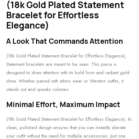
(18k Gold Plated Statement
Bracelet for Effortless
Elegance)
A Look That Commands Attention
(18k Gold Plated Statement Bracelet for Effortless Elegance),
Statement bracelets are meant to be seen. This piece is
designed to draw attention with its bold form and radiant gold
shine. Whether paired with ethnic wear or Western outfits, it
stands out and speaks volumes.
Minimal Effort, Maximum Impact
(18k Gold Plated Statement Bracelet for Effortless Elegance), Its
clean, polished design ensures that you can instantly elevate
your outfit without the need for multiple accessories. Just one